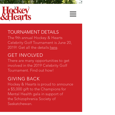
TOURNAMENT DETAILS
The 9th annual Hockey & Hearts
Celebrity Golf Tournament is June 20,
2019! Get all the details
here
.
GET INVOLVED
There are many opportunities to get
involved in the 2019 Celebrity Golf
Tournament. Find out how!
GIVING BACK
Hockey & Hearts is proud to announce
a $5,000 gift to the Champions for
Mental Health gala in support of
the Schizophrenia Society of
Saskatchewan.