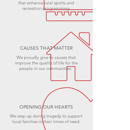
that enhance rural sports and
recreation programming.
CAUSES THAT MATTER
We proudly give to causes that
improve the quality of life for the
people in our communities.
OPENING OUR HEARTS
We step up during tragedy to support
local families in their times of need.