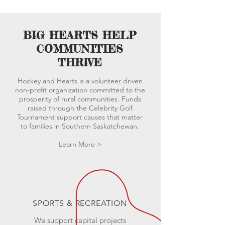
BIG HEARTS HELP
COMMUNITIES
THRIVE
Hockey and Hearts is a volunteer driven
non-profit organization committed to the
prosperity of rural communities. Funds
raised through the Celebrity Golf
Tournament support causes that matter
to families in
Southern
Saskatchewan.
Learn More >
SPORTS & RECREATION
We support capital projects