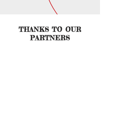
THANKS TO OUR
PARTNERS