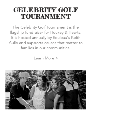
CELEBRITY GOLF
TOURANMENT
The Celebrity Golf Tournament is the
flagship fundraiser for Hockey & Hearts.
It is hosted annually by Rouleau's Keith
Aulie and supports causes that matter to
families in our communities.
Learn More >