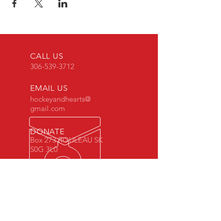
CALL US
306-539-3712
EMAIL US
hockeyandhearts@
gmail.com
DONATE
Box 273 ROULEAU SK
S0G 3L0
CELEBRATING 9 YEARS
Hockey & Hearts was founded in 2011
in Rouleau, SK. To get involved,