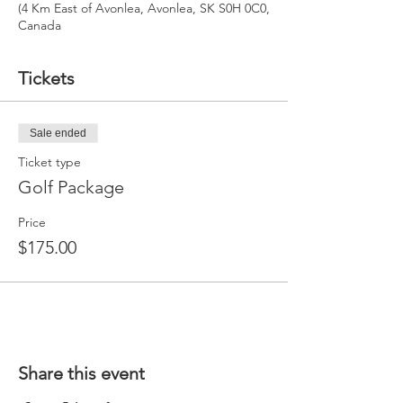
(4 Km East of Avonlea, Avonlea, SK S0H 0C0,
Canada
Tickets
Sale ended
Ticket type
Golf Package
Price
$175.00
Share this event