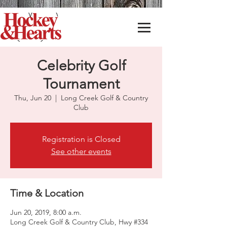
Celebrity Golf
Tournament
Thu, Jun 20
  |  
Long Creek Golf & Country
Club
Registration is Closed
See other events
Time & Location
Jun 20, 2019, 8:00 a.m.
Long Creek Golf & Country Club, Hwy #334